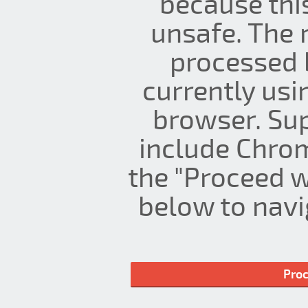
because thi
unsafe. The 
processed 
currently us
browser. Su
include Chrom
the "Proceed w
below to navig
Proc