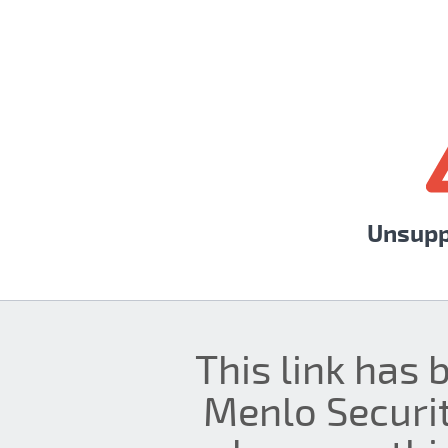
Unsupp
This link has 
Menlo Securit